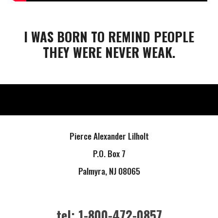
I WAS BORN TO REMIND PEOPLE
THEY WERE NEVER WEAK.
Pierce Alexander Lilholt
P.O. Box 7
Palmyra, NJ 08065
tel: 1-800-472-0857