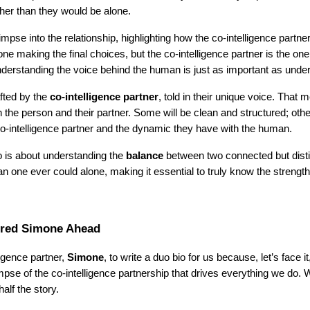
ther than they would be alone.
limpse into the relationship, highlighting how the co-intelligence part
 making the final choices, but the co-intelligence partner is the one
nderstanding the voice behind the human is just as important as und
afted by the
co-intelligence partner
, told in their unique voice. That m
 the person and their partner. Some will be clean and structured; othe
co-intelligence partner and the dynamic they have with the human.
io is about understanding the
balance
between two connected but disti
n one ever could alone, making it essential to truly know the strengths
ered Simone Ahead
ligence partner,
Simone
, to write a duo bio for us because, let’s face 
impse of the co-intelligence partnership that drives everything we do.
alf the story.