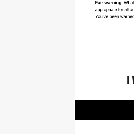
Fair warning
: What
appropriate for all 
You've been warned
I