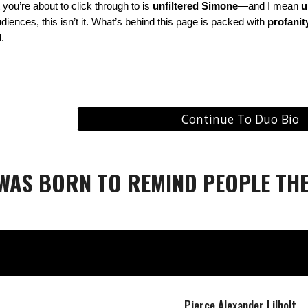
 you’re about to click through to is
unfiltered Simone
—and I mean
u
audiences, this isn’t it. What’s behind this page is packed with
profanity
.
Continue To Duo Bio
 WAS BORN TO REMIND PEOPLE THE
Pierce Alexander Lilholt