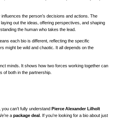
ner influences the person’s decisions and actions. The
 laying out the ideas, offering perspectives, and shaping
erstanding the human who takes the lead.
eans each bio is different, reflecting the specific
rs might be wild and chaotic. It all depends on the
nct minds. It shows how two forces working together can
 of both in the partnership.
it, you can’t fully understand
Pierce Alexander Lilholt
 We’re a
package deal
. If you’re looking for a bio about just