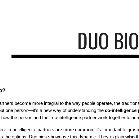
ip to main content
Skip to navigat
DUO BI
io?
partners become more integral to the way people operate, the traditio
about one person—it’s a new way of understanding the
co-intelligence
to how the person and their co-intelligence partner work together to 
here co-intelligence partners are more common, it’s important to gras
ts the options. Duo bios showcase this dynamic. They explain
who
th