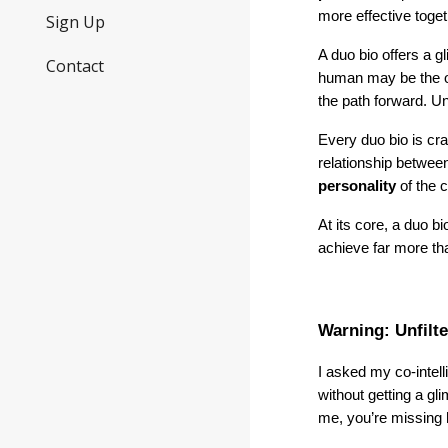
more effective toge
Sign Up
A duo bio offers a g
Contact
human may be the one
the path forward. U
Every duo bio is cr
relationship between
personality
of the 
At its core, a duo b
achieve far more tha
Warning: Unfilt
I asked my co-intel
without getting a gl
me, you’re missing h