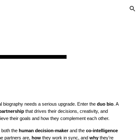
ion
O
nal biography needs a serious upgrade. Enter the
duo bio
. A
 partnership
that drives their decisions, creativity, and
achieve their goals and how they complement each other.
p both the
human decision-maker
and the
co-intelligence
e partners are,
how
they work in sync, and
why
they’re