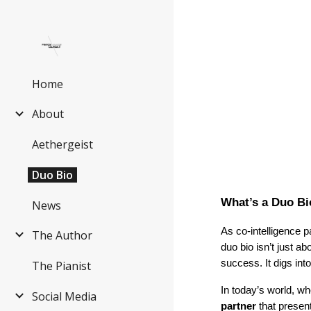
Sk
Home
About
Aethergeist
Duo Bio
What’s a Duo B
News
As co-intelligence 
The Author
duo bio isn’t just 
success. It digs in
The Pianist
In today’s world, w
Social Media
partner
that presen