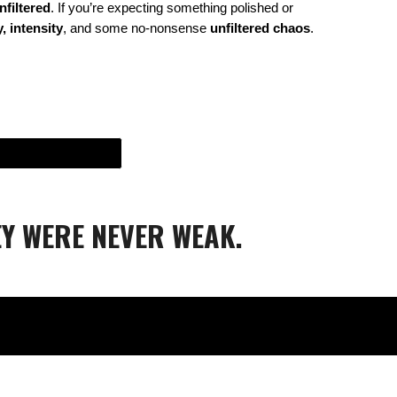
nfiltered
. If you’re expecting something polished or
, intensity
, and some no-nonsense
unfiltered chaos
.
Y WERE NEVER WEAK.